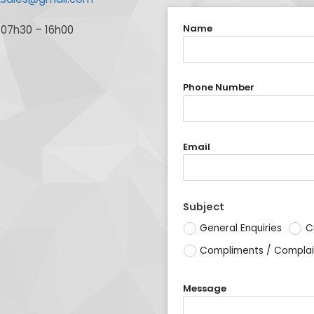
Name
 07h30 – 16h00
Phone Number
Email
Subject
General Enquiries
C
Compliments / Complai
Message