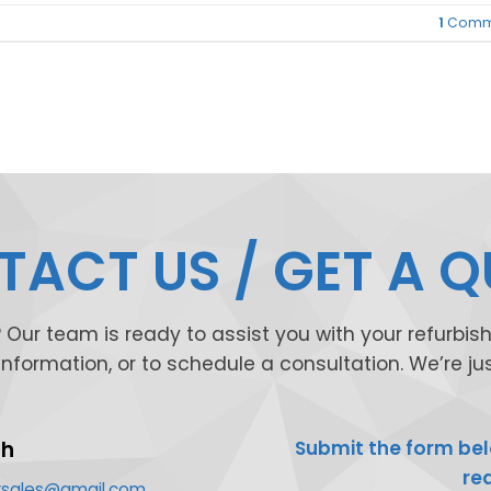
1
Comm
ACT US / GET A 
Our team is ready to assist you with your refurbi
 information, or to schedule a consultation. We’re j
ch
Submit the form bel
re
exsales@gmail.com