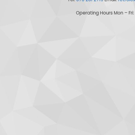
Operating Hours Mon – Fri: