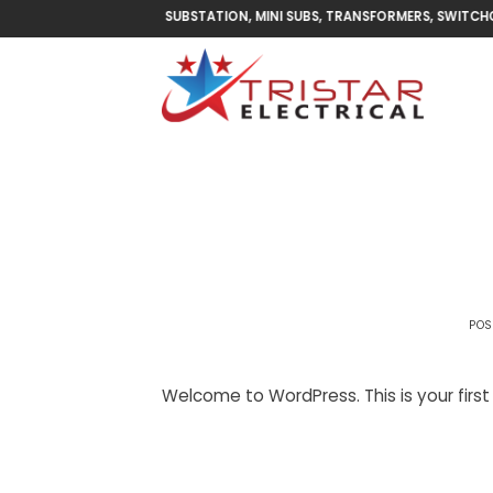
Skip
MINI SUBSTATION, MINI SUBS, TRANSFORMERS, SWITCHGEAR 
to
content
POS
Welcome to WordPress. This is your first p