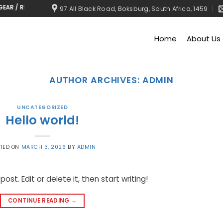
/ RMU’S, RING MAIN UNIT
97 All Black Road, Boksburg, South Africa, 1459
Home
About Us
AUTHOR ARCHIVES:
ADMIN
UNCATEGORIZED
Hello world!
TED ON
MARCH 3, 2026
BY
ADMIN
ost. Edit or delete it, then start writing!
CONTINUE READING
→