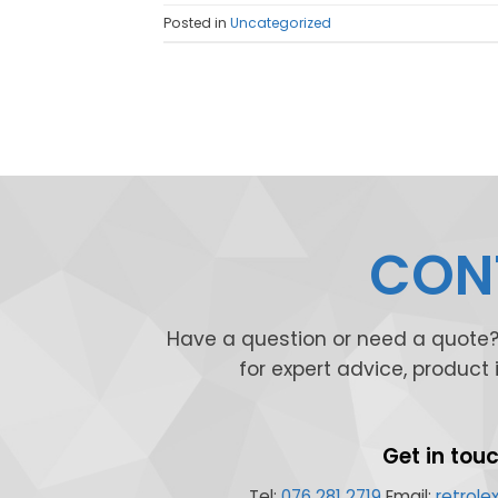
Posted in
Uncategorized
CONT
Have a question or need a quote? 
for expert advice, product
Get in tou
Tel:
076 281 2719
Email:
retrol