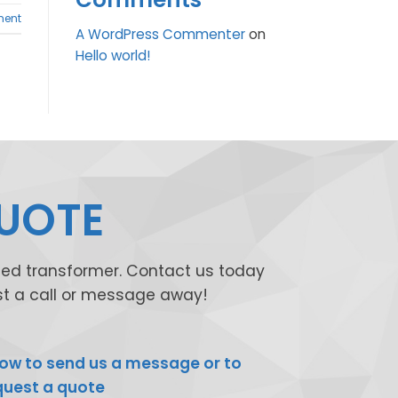
ent
A WordPress Commenter
on
Hello world!
QUOTE
shed transformer. Contact us today
ust a call or message away!
ow to send us a message or to
quest a quote