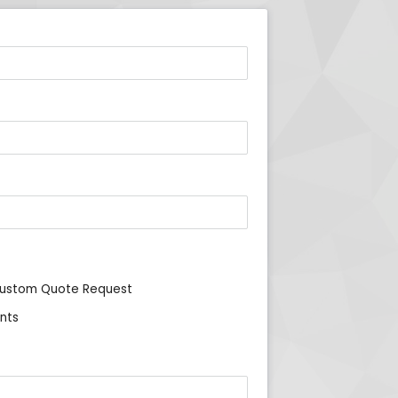
ustom Quote Request
nts