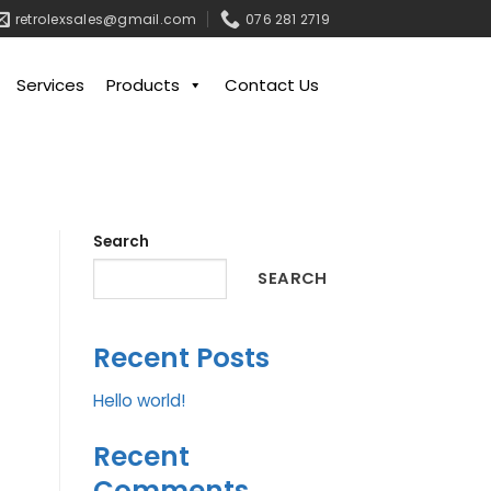
retrolexsales@gmail.com
076 281 2719
Services
Products
Contact Us
Search
SEARCH
Recent Posts
Hello world!
Recent
Comments